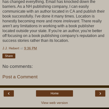
has changed everything. Email has knocked down the
barriers. As a NH publishing company, I can easily
communicate with an author located in CA and publish their
book successfully. I've done it many times. Location is
honestly becoming more and more
irrelevant
. There really
aren't any limitations in working with a book publisher
located outside your state. If you're an author, you're better
off focusing on a book publishing company's reputation and
success stories rather than its location.
J.J. Hebert
at
9:36 PM
Share
No comments:
Post a Comment
‹
›
Home
View web version