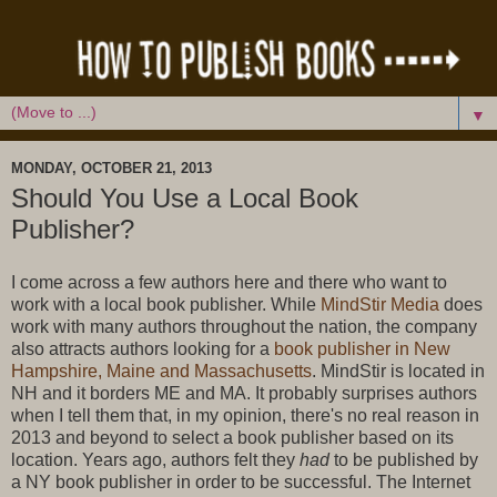
▼
MONDAY, OCTOBER 21, 2013
Should You Use a Local Book
Publisher?
I come across a few authors here and there who want to
work with a local book publisher. While
MindStir Media
does
work with many authors throughout the nation, the company
also attracts authors looking for a
b
ook publisher in New
Hampshire, Maine and Massachusetts
. MindStir is located in
NH and it borders ME and MA. It probably surprises authors
when I tell them that, in my opinion, there's no real reason in
2013 and beyond to select a book publisher based on its
location. Years ago, authors felt they
had
to be published by
a NY book publisher in order to be successful. The Internet