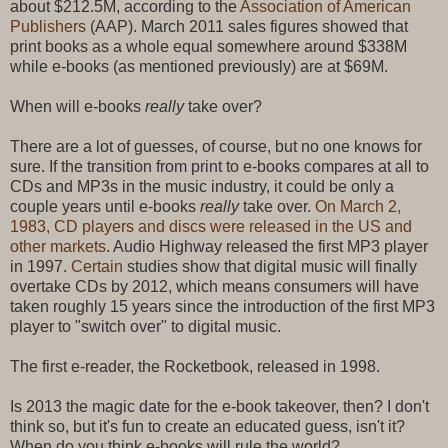
about $212.5M, according to the
Association of American
Publishers
(AAP). March 2011 sales figures showed that
print books as a whole equal somewhere around $338M
while e-books (as mentioned previously) are at $69M.
When will e-books
really
take over?
There are a lot of guesses, of course, but no one knows for
sure. If the transition from print to e-books compares at all to
CDs and MP3s in the music industry, it could be only a
couple years until e-books
really
take over.
On March 2,
1983, CD players and discs were released in the US and
other markets
. Audio Highway released the first MP3 player
in 1997.
Certain
studies show that digital music will finally
overtake CDs by 2012, which means consumers will have
taken roughly 15 years since the introduction of the first MP3
player to "switch over" to digital music.
The first e-reader, the Rocketbook, released in 1998.
Is 2013 the magic date for the e-book takeover, then? I don't
think so, but it's fun to create an educated guess, isn't it?
When do you think e-books will rule the world?