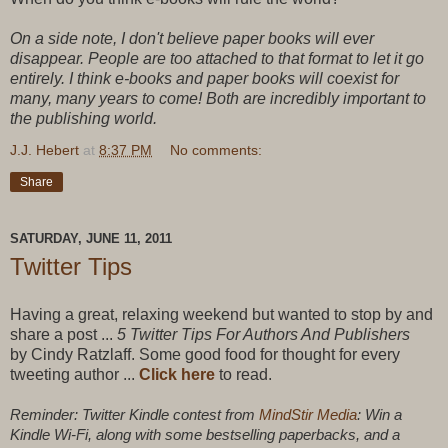
On a side note, I don't believe paper books will ever
disappear. People are too attached to that format to let it go
entirely. I think e-books and paper books will coexist for
many, many years to come! Both are incredibly important to
the publishing world.
J.J. Hebert
at
8:37 PM
No comments:
Share
SATURDAY, JUNE 11, 2011
Twitter Tips
Having a great, relaxing weekend but wanted to stop by and
share a post ...
5 Twitter Tips For Authors And Publishers
by
Cindy Ratzlaff. Some good food for thought for every
tweeting author ...
Click here
to read.
Reminder: Twitter Kindle contest from
MindStir Media
: Win a
Kindle Wi-Fi, along with some bestselling paperbacks, and a