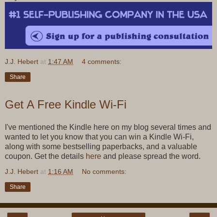
J.J. Hebert
at
1:47 AM
4 comments:
Share
Get A Free Kindle Wi-Fi
I've mentioned the Kindle here on my blog several times and
wanted to let you know that you can win a Kindle Wi-Fi,
along with some bestselling paperbacks, and a valuable
coupon. Get the details
here
and please spread the word.
J.J. Hebert
at
1:16 AM
No comments:
Share