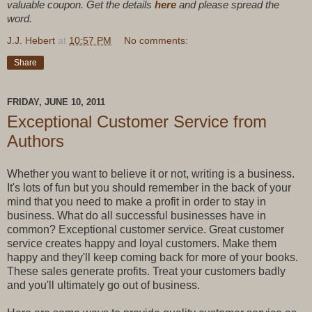
valuable coupon. Get the details
here
and please spread the
word.
J.J. Hebert
at
10:57 PM
No comments:
Share
FRIDAY, JUNE 10, 2011
Exceptional Customer Service from
Authors
Whether you want to believe it or not, writing is a business.
It's lots of fun but you should remember in the back of your
mind that you need to make a profit in order to stay in
business. What do all successful businesses have in
common? Exceptional customer service. Great customer
service creates happy and loyal customers. Make them
happy and they'll keep coming back for more of your books.
These sales generate profits. Treat your customers badly
and you'll ultimately go out of business.