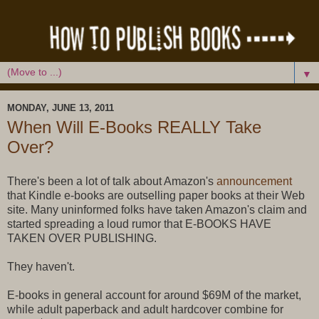
▼
MONDAY, JUNE 13, 2011
When Will E-Books REALLY Take
Over?
There's been a lot of talk about Amazon's
announcement
that Kindle e-books are outselling paper books at their Web
site. Many uninformed folks have taken Amazon's claim and
started spreading a loud rumor that E-BOOKS HAVE
TAKEN OVER PUBLISHING.
They haven't.
E-books in general account for around $69M of the market,
while adult paperback and adult hardcover combine for