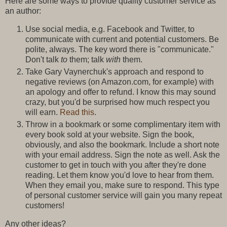
Here are some ways to provide quality customer service as
an author:
Use social media, e.g. Facebook and Twitter, to
communicate with current and potential customers. Be
polite, always. The key word there is "communicate."
Don't talk
to
them; talk
with
them.
Take Gary Vaynerchuk's approach and respond to
negative reviews (on Amazon.com, for example) with
an apology and offer to refund. I know this may sound
crazy, but you'd be surprised how much respect you
will earn.
Read this
.
Throw in a bookmark or some complimentary item with
every book sold at your website. Sign the book,
obviously, and also the bookmark. Include a short note
with your email address. Sign the note as well. Ask the
customer to get in touch with you after they're done
reading. Let them know you'd love to hear from them.
When they email you, make sure to respond. This type
of personal customer service will gain you many repeat
customers!
Any other ideas?