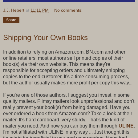
J.J. Hebert
at
11:11 PM
No comments:
Share
Shipping Your Own Books
In addition to relying on Amazon.com, BN.com and other
online retailers, most authors sell printed copies of their
book(s) via their own website. This means they're
responsible for accepting orders and ultimately shipping
copies to the end customer. It's a time consuming process,
but the author usually makes more profit per copy this way...
If you're one of those authors, I suggest you invest in some
quality mailers. Flimsy mailers look unprofessional and don't
really prevent your book(s) from being damaged. Have you
ever ordered a book from Amazon.com? Take a look at their
mailer. It's hard cardboard, very sturdy. That's the kind of
mailer you need. And now you can buy them through
ULINE
.
I'm not affiliated with ULINE in any way ... Just thought this