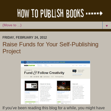
▼
FRIDAY, FEBRUARY 24, 2012
Raise Funds for Your Self-Publishing
Project
If you've been reading this blog for a while, you might have