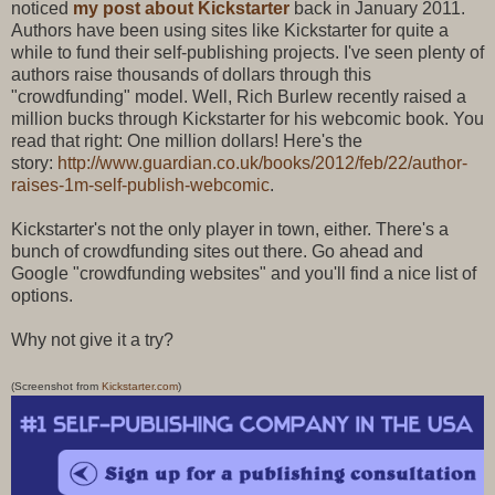
noticed
my post about Kickstarter
back in January 2011.
Authors have been using sites like Kickstarter for quite a
while to fund their self-publishing projects. I've seen plenty of
authors raise thousands of dollars through this
"crowdfunding" model. Well, Rich Burlew recently raised a
million bucks through Kickstarter for his webcomic book. You
read that right: One million dollars! Here's the
story:
http://www.guardian.co.uk/books/2012/feb/22/author-
raises-1m-self-publish-webcomic
.
Kickstarter's not the only player in town, either. There's a
bunch of crowdfunding sites out there. Go ahead and
Google "crowdfunding websites" and you'll find a nice list of
options.
Why not give it a try?
(Screenshot from
Kickstarter.com
)