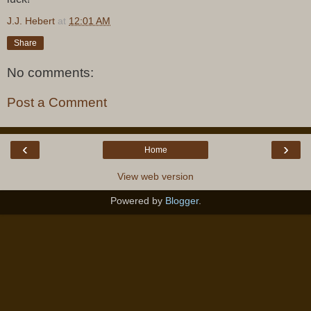
J.J. Hebert
at
12:01 AM
Share
No comments:
Post a Comment
‹
›
Home
View web version
Powered by
Blogger
.