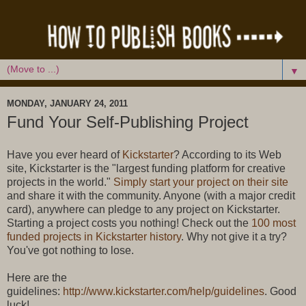
▼
MONDAY, JANUARY 24, 2011
Fund Your Self-Publishing Project
Have you ever heard of
Kickstarter
? According to its Web
site, Kickstarter is the "largest funding platform for creative
projects in the world."
Simply start your project on their site
and share it with the community. Anyone (with a major credit
card), anywhere can pledge to any project on Kickstarter.
Starting a project costs you nothing! Check out the
100 most
funded projects in Kickstarter history
. Why not give it a try?
You've got nothing to lose.
Here are the
guidelines:
http://www.kickstarter.com/help/guidelines
. Good
luck!