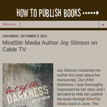
▼
SATURDAY, OCTOBER 5, 2013
MindStir Media Author Joy Stinson on
Cable TV
Joy Stinson contacted me
earlier this year about her
manuscript,
Out of the
Darkness
. I was thoroughly
impressed by her story and I
decided to help her publish
the book through
MindStir
Media
back in June. The