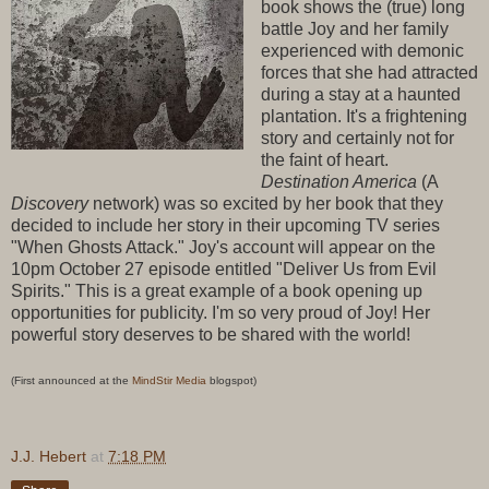
book shows the (true) long
battle Joy and her family
experienced with demonic
forces that she had attracted
during a stay at a haunted
plantation. It's a frightening
story and certainly not for
the faint of heart.
Destination America
(A
Discovery
network) was so excited by her book that they
decided to include her story in their upcoming TV series
"When Ghosts Attack." Joy's account will appear on the
10pm October 27 episode entitled "Deliver Us from Evil
Spirits." This is a great example of a book opening up
opportunities for publicity. I'm so very proud of Joy! Her
powerful story deserves to be shared with the world!
(First announced at the
MindStir Media
blogspot)
J.J. Hebert
at
7:18 PM