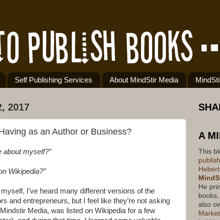
Self Publishing Services
About MindStir Media
MindSt
, 2017
SHA
Having as an Author or Business?
A M
This b
e about myself?”
publis
Hebert
on Wikipedia?”
MindSt
He pri
yself, I’ve heard many different versions of the
books,
s and entrepreneurs, but I feel like they’re not asking
also o
Mindstir Media, was listed on Wikipedia for a few
Market