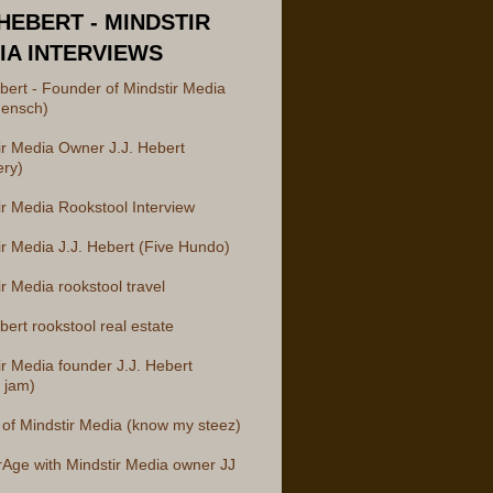
 HEBERT - MINDSTIR
IA INTERVIEWS
ebert - Founder of Mindstir Media
ensch)
ir Media Owner J.J. Hebert
ery)
ir Media Rookstool Interview
ir Media J.J. Hebert (Five Hundo)
r Media rookstool travel
bert rookstool real estate
ir Media founder J.J. Hebert
 jam)
of Mindstir Media (know my steez)
rAge with Mindstir Media owner JJ