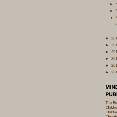
►
►
▼
I
►
20
►
20
►
20
►
20
►
20
►
20
MIN
PUB
Top Bo
Childr
Childre
Christ