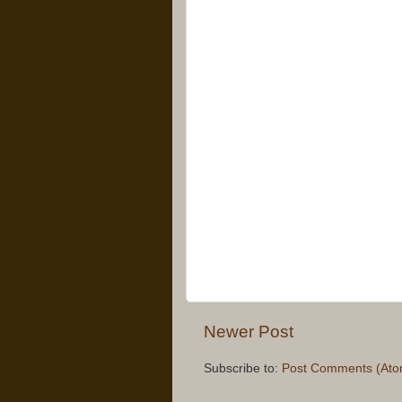
Newer Post
Subscribe to:
Post Comments (Ato