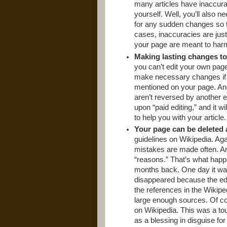
many articles have inaccura
yourself. Well, you’ll also 
for any sudden changes so t
cases, inaccuracies are jus
your page are meant to har
Making lasting changes to 
you can’t edit your own page,
make necessary changes if 
mentioned on your page. And
aren’t reversed by another 
upon “paid editing,” and it wil
to help you with your article.
Your page can be deleted 
guidelines on Wikipedia. Aga
mistakes are made often. Art
“reasons.” That’s what happ
months back. One day it was t
disappeared because the edi
the references in the Wikipe
large enough sources. Of co
on Wikipedia. This was a tough
as a blessing in disguise fo