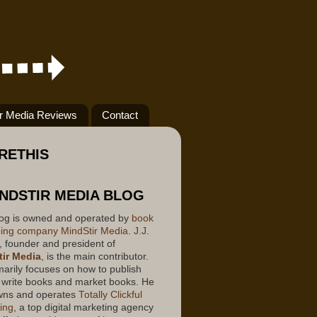
ir Media Reviews
Contact
RETHIS
INDSTIR MEDIA BLOG
log is owned and operated by
book
hing company
MindStir Media
.
J.J.
, founder and president of
ir Media
, is the main contributor.
marily focuses on how to publish
 write books and market books. He
wns and operates
Totally Clickful
ing
, a top digital marketing agency