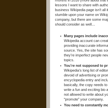
months in 2016 (more about that la
lessons I want to share with auth
business Wikipedia page isn’t all i
stumble upon your name on Wikiped
company, but there are some majo
should consider as well…
Many pages include inacc
Wikipedia account can create
providing inaccurate informa
source. Yes, the site has s
they’re imperfect people ne
topics.
You’re not supposed to pr
Wikipedia’s long list of edito
devoid of advertising or pro
encyclopedia entry and incl
basically, the copy needs to
write a fun and exciting bio
not allowed to write about yo
“promote” your company.
You need to constantly mo