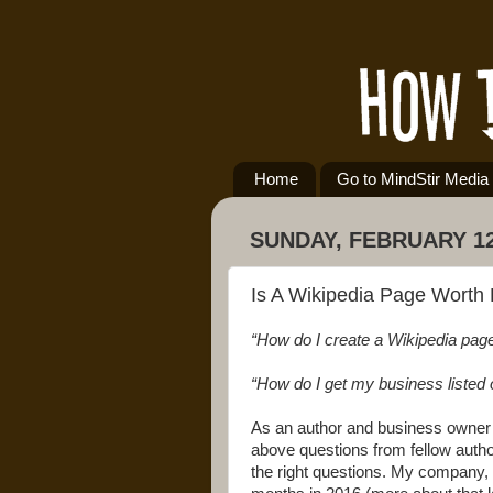
Home
Go to MindStir Media
SUNDAY, FEBRUARY 12
Is A Wikipedia Page Worth 
“How do I create a Wikipedia pag
“How do I get my business listed 
As an author and business owner m
above questions from fellow author
the right questions. My company, 