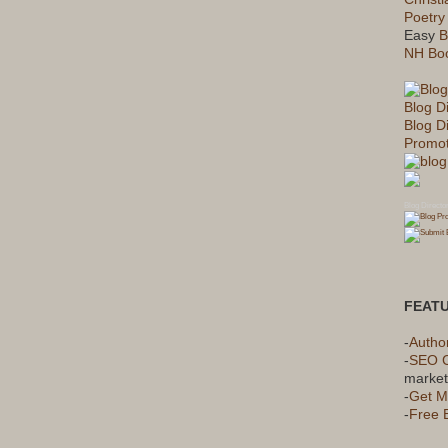
Poetry
Easy
B
NH Boo
Blog D
Blog Di
Promot
Blog Directo
FEAT
-
Autho
-
SEO 
market
-
Get M
-
Free 