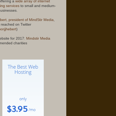
offering a
wide array of internet
ing services
to small and medium-
businesses.
bert, president of MindStir Media
,
 reached on Twitter
orjjhebert
)
bsite for 2017:
Mindstir Media
ended charities