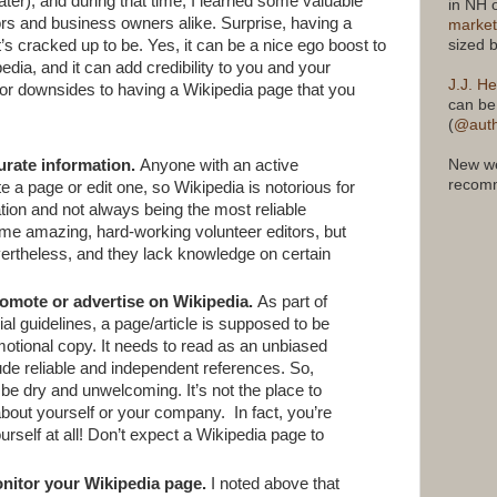
ter), and during that time, I learned some valuable
in NH 
ors and business owners alike. Surprise, having a
market
sized 
t’s cracked up to be. Yes, it can be a nice ego boost to
ia, and it can add credibility to you and your
J.J. He
r downsides to having a Wikipedia page that you
can be
(
@auth
urate information.
Anyone with an active
New we
recomm
 a page or edit one, so Wikipedia is notorious for
tion and not always being the most reliable
ome amazing, hard-working volunteer editors, but
vertheless, and they lack knowledge on certain
omote or advertise on Wikipedia.
As part of
rial guidelines, a page/article is supposed to be
motional copy. It needs to read as an unbiased
ude reliable and independent references. So,
 be dry and unwelcoming. It’s not the place to
 about yourself or your company.
In fact, you’re
urself at all! Don’t expect a Wikipedia page to
nitor your Wikipedia page.
I noted above that