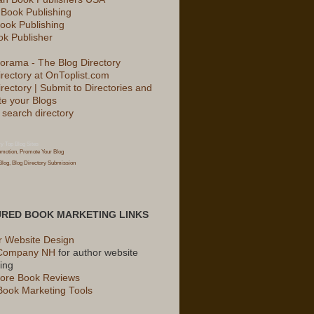
 Book Publishing
ook Publishing
k Publisher
irectory at OnToplist.com
rectory | Submit to Directories and
e your Blogs
ry
Top Blog Sites
URED BOOK MARKETING LINKS
r Website Design
Company NH
for author website
ing
ore Book Reviews
Book Marketing Tools