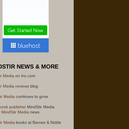
DSTIR NEWS & MORE
ir Media
on Inc.com
ir Media reviews
blog
ir Media
continues to grow
book publisher
MindStir Media
t
MindStir Media
news
ir Media
books at Barnes & Noble