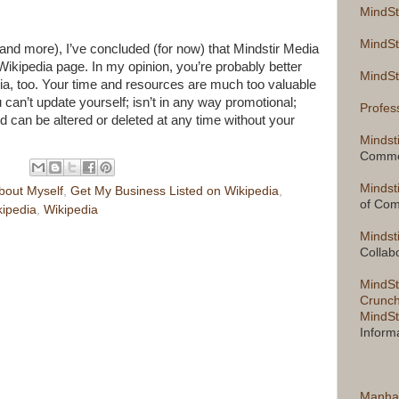
MindSt
MindSt
and more), I’ve concluded (for now) that Mindstir Media
a Wikipedia page. In my opinion, you’re probably better
MindSt
ia, too. Your time and resources are much too valuable
 can’t update yourself; isn’t in any way promotional;
Profes
 can be altered or deleted at any time without your
Mindst
Comme
Mindst
bout Myself
,
Get My Business Listed on Wikipedia
,
of Co
kipedia
,
Wikipedia
Mindst
Collab
MindSt
Crunch
MindSt
Inform
Manha