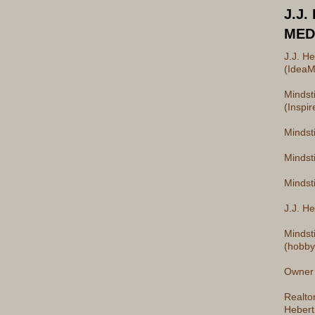
J.J.
MED
J.J. H
(IdeaM
Mindst
(Inspir
Mindst
Mindst
Mindsti
J.J. He
Mindst
(hobby
Owner 
Realto
Hebert