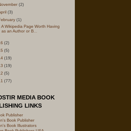
November
(2)
April
(3)
February
(1)
s A Wikipedia Page Worth Having
as an Author or B...
16
(2)
15
(5)
14
(19)
13
(19)
12
(5)
11
(77)
DSTIR MEDIA BOOK
LISHING LINKS
ok Publisher
en's Book Publisher
n's Book Illustrators
ian Book Publishers USA