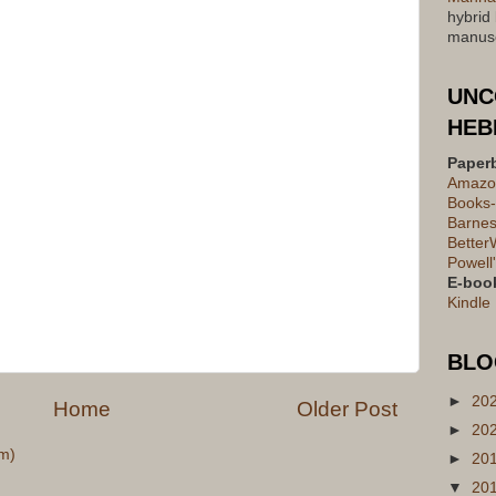
hybrid
manusc
UNC
HEB
Paper
Amazo
Books-
Barnes
Better
Powell
E-boo
Kindle
BLO
►
20
Home
Older Post
►
20
m)
►
20
▼
20