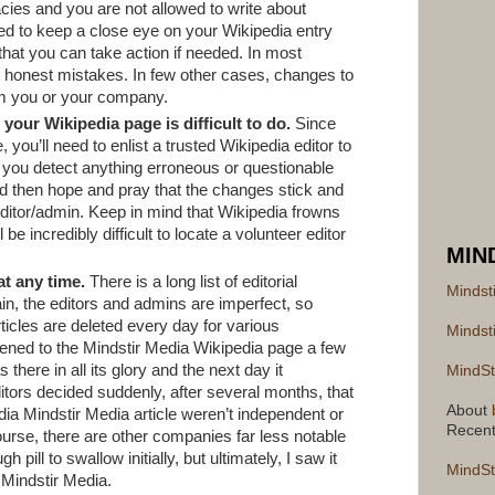
cies and you are not allowed to write about
need to keep a close eye on your Wikipedia entry
hat you can take action if needed. In most
t honest mistakes. In few other cases, changes to
m you or your company.
your Wikipedia page is difficult to do.
Since
 you’ll need to enlist a trusted Wikipedia editor to
you detect anything erroneous or questionable
 then hope and pray that the changes stick and
editor/admin. Keep in mind that Wikipedia frowns
l be incredibly difficult to locate a volunteer editor
MIN
at any time.
There is a long list of editorial
Mindst
in, the editors and admins are imperfect, so
icles are deleted every day for various
Mindst
ened to the Mindstir Media Wikipedia page a few
here in all its glory and the next day it
MindSt
tors decided suddenly, after several months, that
About
dia Mindstir Media article weren’t independent or
Recen
urse, there are other companies far less notable
 pill to swallow initially, but ultimately, I saw it
MindSt
r Mindstir Media.