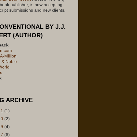
 book publisher, is now accepting
ript submissions and new clients.
ONVENTIONAL BY J.J.
ERT (AUTHOR)
back
n.com
A-Million
 & Noble
World
's
k
G ARCHIVE
21
(1)
20
(2)
19
(4)
17
(6)