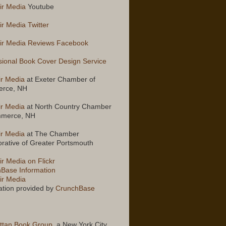
ir Media
Youtube
ir Media Twitter
ir Media Reviews Facebook
sional Book Cover Design Service
ir Media
at Exeter Chamber of
rce, NH
ir Media
at North Country Chamber
mmerce, NH
ir Media
at The Chamber
orative of Greater Portsmouth
ir Media on Flickr
Base Information
ir Media
ation provided by
CrunchBase
ttan Book Group
, a New York City