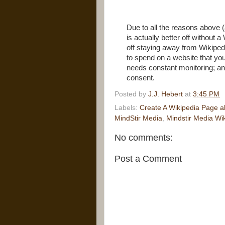
Due to all the reasons above (
is actually better off without 
off staying away from Wikiped
to spend on a website that you
needs constant monitoring; and
consent.
Posted by
J.J. Hebert
at
3:45 PM
Labels:
Create A Wikipedia Page a
MindStir Media
,
Mindstir Media Wi
No comments:
Post a Comment